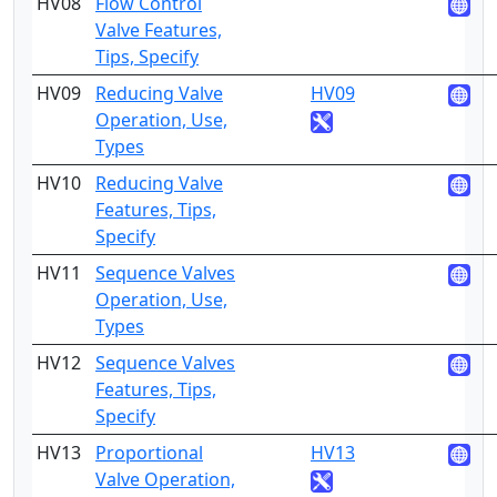
HV08
Flow Control
4
Valve Features,
Tips, Specify
HV09
Reducing Valve
HV09
2
Operation, Use,
Types
HV10
Reducing Valve
4
Features, Tips,
Specify
HV11
Sequence Valves
2
Operation, Use,
Types
HV12
Sequence Valves
4
Features, Tips,
Specify
HV13
Proportional
HV13
2
Valve Operation,