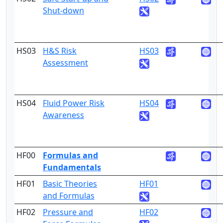
Shut-down
HS03
H&S Risk
HS03
3
Assessment
HS04
Fluid Power Risk
HS04
3
Awareness
HF00
Formulas and
Fundamentals
HF01
Basic Theories
HF01
3
and Formulas
HF02
Pressure and
HF02
3