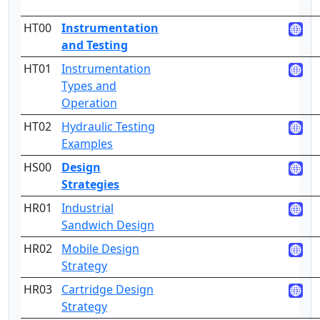
HT00
Instrumentation
and Testing
HT01
Instrumentation
2
Types and
Operation
HT02
Hydraulic Testing
3
Examples
HS00
Design
Strategies
HR01
Industrial
2
Sandwich Design
HR02
Mobile Design
2
Strategy
HR03
Cartridge Design
2
Strategy