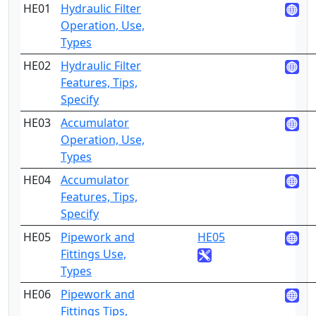
HE01
Hydraulic Filter
2
Operation, Use,
Types
HE02
Hydraulic Filter
4
Features, Tips,
Specify
HE03
Accumulator
2
Operation, Use,
Types
HE04
Accumulator
4
Features, Tips,
Specify
HE05
Pipework and
HE05
2
Fittings Use,
Types
HE06
Pipework and
3
Fittings Tips,