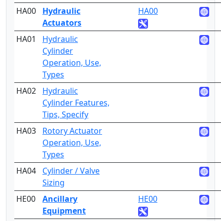
HA00
Hydraulic
HA00
3
Actuators
HA01
Hydraulic
2
Cylinder
Operation, Use,
Types
HA02
Hydraulic
4
Cylinder Features,
Tips, Specify
HA03
Rotory Actuator
2
Operation, Use,
Types
HA04
Cylinder / Valve
5
Sizing
HE00
Ancillary
HE00
2
Equipment