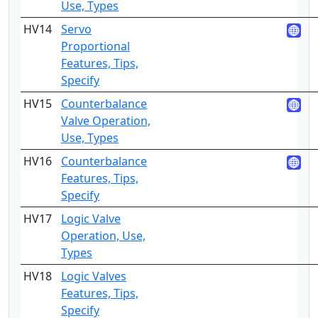
Use, Types
HV14
Servo
4
Proportional
Features, Tips,
Specify
HV15
Counterbalance
2
Valve Operation,
Use, Types
HV16
Counterbalance
4
Features, Tips,
Specify
HV17
Logic Valve
2
Operation, Use,
Types
HV18
Logic Valves
4
Features, Tips,
Specify