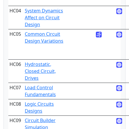
HC04
System Dynamics
5
Affect on Circuit
Design
HC05
Common Circuit
4
Design Variations
HC06
Hydrostatic,
3
Closed Circuit,
Drives
HC07
Load Control
4
Fundamentals
HC08
Logic Circuits
4
Designs
HC09
Circuit Builder
5
Simulation