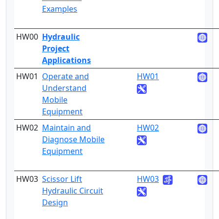
Examples
HW00
Hydraulic
Project
Applications
HW01
Operate and
HW01
4
Understand
Mobile
Equipment
HW02
Maintain and
HW02
4
Diagnose Mobile
Equipment
HW03
Scissor Lift
HW03
4
Hydraulic Circuit
Design