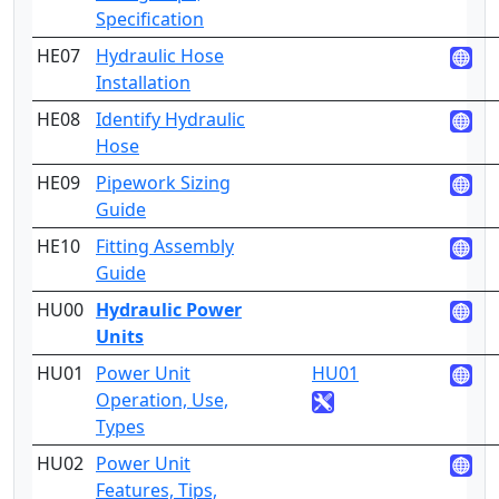
Specification
HE07
Hydraulic Hose
3
Installation
HE08
Identify Hydraulic
2
Hose
HE09
Pipework Sizing
3
Guide
HE10
Fitting Assembly
3
Guide
HU00
Hydraulic Power
3
Units
HU01
Power Unit
HU01
2
Operation, Use,
Types
HU02
Power Unit
4
Features, Tips,