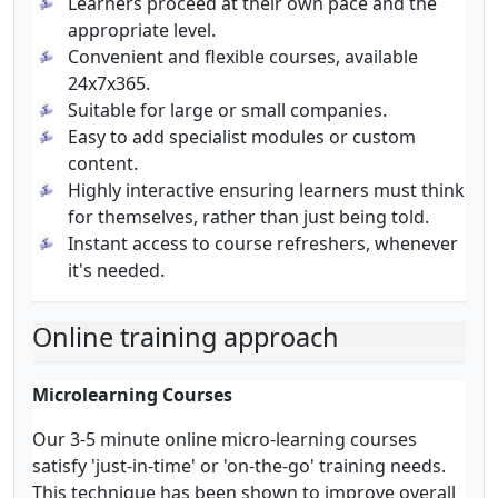
Learners proceed at their own pace and the
appropriate level.
Convenient and flexible courses, available
24x7x365.
Suitable for large or small companies.
Easy to add specialist modules or custom
content.
Highly interactive ensuring learners must think
for themselves, rather than just being told.
Instant access to course refreshers, whenever
it's needed.
Online training approach
Microlearning Courses
Our 3-5 minute online micro-learning courses
satisfy 'just-in-time' or 'on-the-go' training needs.
This technique has been shown to improve overall