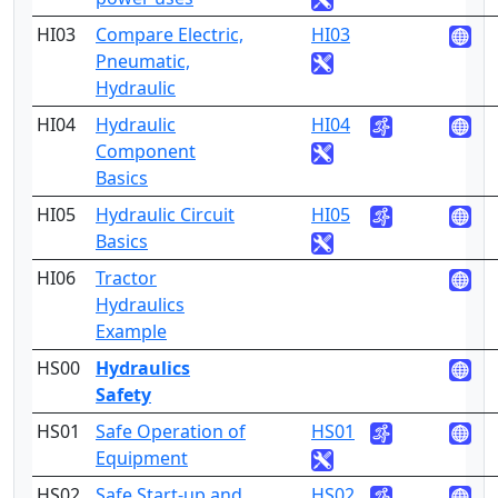
HI03
Compare Electric,
HI03
1
Pneumatic,
Hydraulic
HI04
Hydraulic
HI04
1
Component
Basics
HI05
Hydraulic Circuit
HI05
1
Basics
HI06
Tractor
1
Hydraulics
Example
HS00
Hydraulics
3
Safety
HS01
Safe Operation of
HS01
3
Equipment
HS02
Safe Start-up and
HS02
3