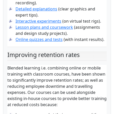
recording).
Detailed explanations
(clear graphics and
expert tips).
Interactive experiments
(on virtual test rigs).
Lesson plans and coursework
(assignments
and design study projects).
Online quizzes and tests
(with instant results).
Improving retention rates
Blended learning i.e. combining online or mobile
training with classroom courses, have been shown
to significantly improve retention rates; as well as
reducing employee downtime and travelling
expenses. Our courses can be used alongside
existing in-house courses to provide better training
at reduced costs because: