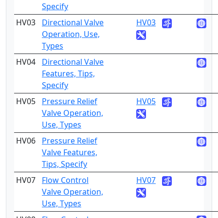
Specify
HV03
Directional Valve
HV03
2
Operation, Use,
Types
HV04
Directional Valve
4
Features, Tips,
Specify
HV05
Pressure Relief
HV05
2
Valve Operation,
Use, Types
HV06
Pressure Relief
4
Valve Features,
Tips, Specify
HV07
Flow Control
HV07
2
Valve Operation,
Use, Types