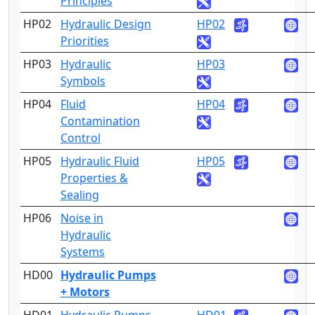
Principles
HP02
Hydraulic Design
HP02
2
Priorities
HP03
Hydraulic
HP03
2
Symbols
HP04
Fluid
HP04
3
Contamination
Control
HP05
Hydraulic Fluid
HP05
4
Properties &
Sealing
HP06
Noise in
4
Hydraulic
Systems
HD00
Hydraulic Pumps
+ Motors