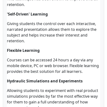
retention.
'Self-Driven' Learning
Giving students the control over each interactive,
narrated presentation allows them to explore the
subject and helps increase their interest and
retention.
Flexible Learning
Courses can be accessed 24 hours a day via any
mobile device, PC or web browser. Flexible learning
provides the best solution for all learners.
Hydraulic Simulations and Experiments
Allowing students to experiment with real product
simulations provides by far the most effective way
for them to gain a full understanding of how