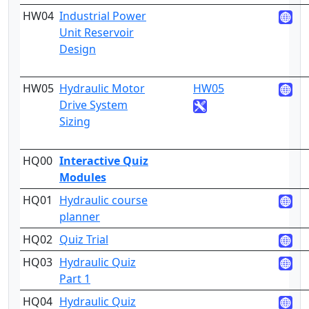
HW04
Industrial Power
4
Unit Reservoir
Design
HW05
Hydraulic Motor
HW05
4
Drive System
Sizing
HQ00
Interactive Quiz
2
Modules
HQ01
Hydraulic course
1
planner
HQ02
Quiz Trial
2
HQ03
Hydraulic Quiz
3
Part 1
HQ04
Hydraulic Quiz
3