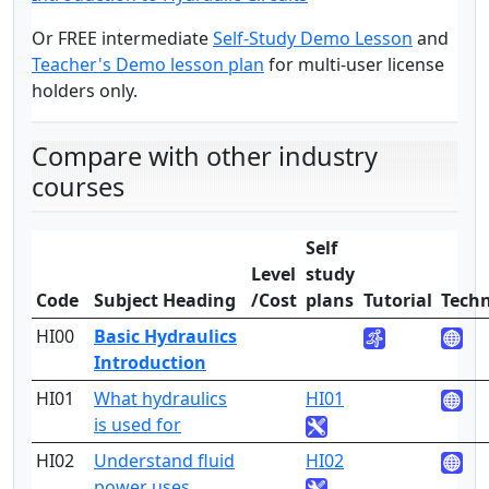
Or FREE intermediate
Self-Study Demo Lesson
and
Teacher's Demo lesson plan
for multi-user license
holders only.
Compare with other industry
courses
Self
Level
study
Code
Subject Heading
/Cost
plans
Tutorial
Techn
HI00
Basic Hydraulics
1
Introduction
HI01
What hydraulics
HI01
1
is used for
HI02
Understand fluid
HI02
1
power uses