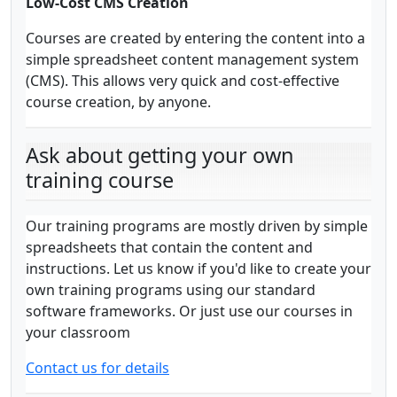
Low-Cost CMS Creation
Courses are created by entering the content into a
simple spreadsheet content management system
(CMS). This allows very quick and cost-effective
course creation, by anyone.
Ask about getting your own
training course
Our training programs are mostly driven by simple
spreadsheets that contain the content and
instructions. Let us know if you'd like to create your
own training programs using our standard
software frameworks. Or just use our courses in
your classroom
Contact us for details