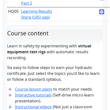
Part 2
HQ05
Learning Results
3
Store (LRS) xapi
Course content
Learn in safety by experimenting with
virtual
equipment test rigs
with automatic results
recording.
Six easy to follow steps to earn your hydraulic
certificate. Just select the topics you'd like to learn
or follow a standard syllabus.
Course lesson plans
to match your needs.
Interactive tutorials
(Self-drive micro-learn
presentation).
Instructional videos
(Not just a classroom