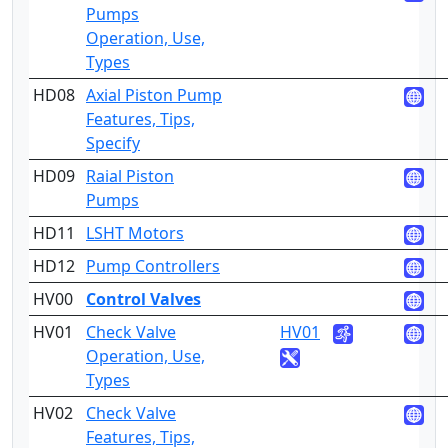
Pumps
Operation, Use,
Types
HD08
Axial Piston Pump
4
Features, Tips,
Specify
HD09
Raial Piston
2
Pumps
HD11
LSHT Motors
2
HD12
Pump Controllers
4
HV00
Control Valves
HV01
Check Valve
HV01
2
Operation, Use,
Types
HV02
Check Valve
4
Features, Tips,