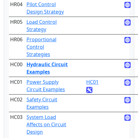
HR04
Pilot Control
3
Design Strategy
HR05
Load Control
3
Strategy
HR06
Proportional
5
Control
Strategies
HC00
Hydraulic Circuit
Examples
HC01
Power Supply
HC01
4
Circuit Examples
HC02
Safety Circuit
4
Examples
HC03
System Load
5
Affects on Circuit
Design