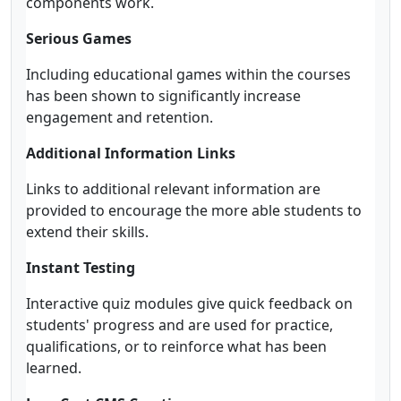
components work.
Serious Games
Including educational games within the courses
has been shown to significantly increase
engagement and retention.
Additional Information Links
Links to additional relevant information are
provided to encourage the more able students to
extend their skills.
Instant Testing
Interactive quiz modules give quick feedback on
students' progress and are used for practice,
qualifications, or to reinforce what has been
learned.