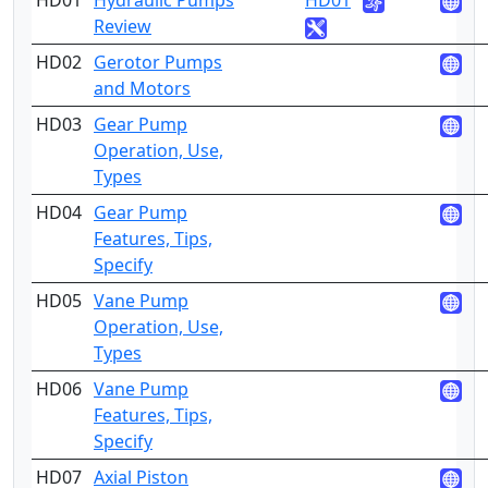
HD01
Hydraulic Pumps
HD01
2
Review
HD02
Gerotor Pumps
2
and Motors
HD03
Gear Pump
2
Operation, Use,
Types
HD04
Gear Pump
4
Features, Tips,
Specify
HD05
Vane Pump
2
Operation, Use,
Types
HD06
Vane Pump
4
Features, Tips,
Specify
HD07
Axial Piston
2