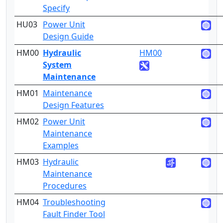
Specify
HU03
Power Unit
5
Design Guide
HM00
Hydraulic
HM00
4
System
Maintenance
HM01
Maintenance
4
Design Features
HM02
Power Unit
3
Maintenance
Examples
HM03
Hydraulic
4
Maintenance
Procedures
HM04
Troubleshooting
3
Fault Finder Tool