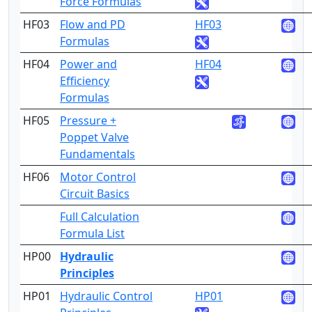
Force Formulas
HF03
Flow and PD
HF03
3
Formulas
HF04
Power and
HF04
3
Efficiency
Formulas
HF05
Pressure +
3
Poppet Valve
Fundamentals
HF06
Motor Control
3
Circuit Basics
Full Calculation
1
Formula List
HP00
Hydraulic
Principles
HP01
Hydraulic Control
HP01
4