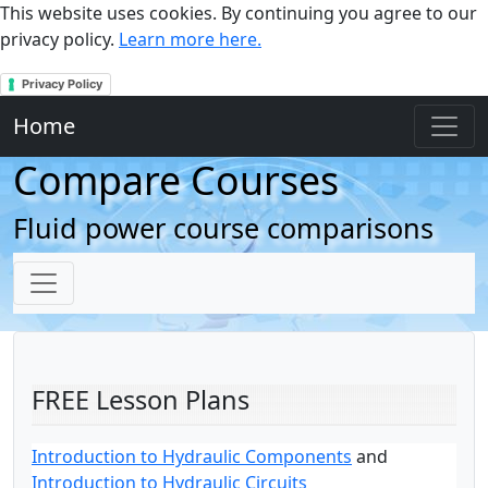
This website uses cookies. By continuing you agree to our
privacy policy.
Learn more here.
Privacy Policy
Home
Compare Courses
Fluid power course comparisons
FREE Lesson Plans
Introduction to Hydraulic Components
and
Introduction to Hydraulic Circuits