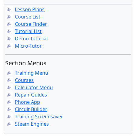
Lesson Plans
Course List
Course Finder
Tutorial List
Demo Tutorial
Micro-Tutor
Section Menus
Training Menu
Courses
Calculator Menu
Repair Guides
Phone App
Circuit Builder
Training Screensaver
Steam Engines