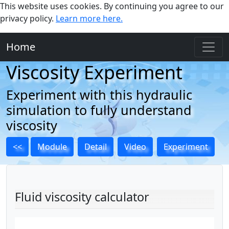
This website uses cookies. By continuing you agree to our
privacy policy.
Learn more here.
Home
Viscosity Experiment
Experiment with this hydraulic
simulation to fully understand
viscosity
<<
Module
Detail
Video
Experiment
Fluid viscosity calculator