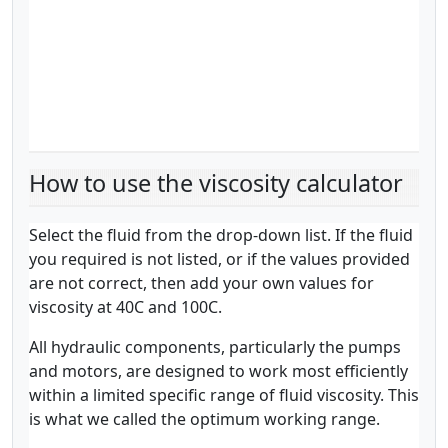
How to use the viscosity calculator
Select the fluid from the drop-down list. If the fluid
you required is not listed, or if the values provided
are not correct, then add your own values for
viscosity at 40C and 100C.
All hydraulic components, particularly the pumps
and motors, are designed to work most efficiently
within a limited specific range of fluid viscosity. This
is what we called the optimum working range.