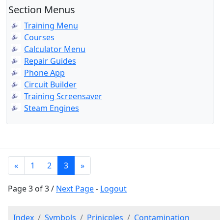
Section Menus
Training Menu
Courses
Calculator Menu
Repair Guides
Phone App
Circuit Builder
Training Screensaver
Steam Engines
«
1
2
3
»
Page 3 of 3 /
Next Page
-
Logout
Index
Symbols
Prinicples
Contamination