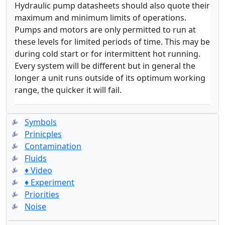
Hydraulic pump datasheets should also quote their
maximum and minimum limits of operations.
Pumps and motors are only permitted to run at
these levels for limited periods of time. This may be
during cold start or for intermittent hot running.
Every system will be different but in general the
longer a unit runs outside of its optimum working
range, the quicker it will fail.
Symbols
Prinicples
Contamination
Fluids
♦ Video
♦ Experiment
Priorities
Noise