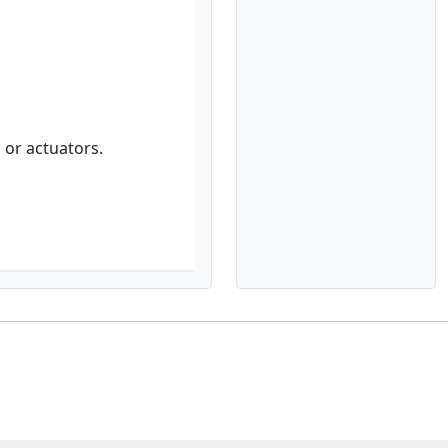
 or actuators.