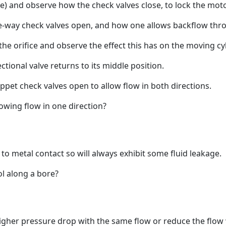
lue) and observe how the check valves close, to lock the moto
ne-way check valves open, and how one allows backflow thro
 the orifice and observe the effect this has on the moving cyl
tional valve returns to its middle position.
poppet check valves open to allow flow in both directions.
owing flow in one direction?
to metal contact so will always exhibit some fluid leakage.
l along a bore?
 higher pressure drop with the same flow or reduce the flo