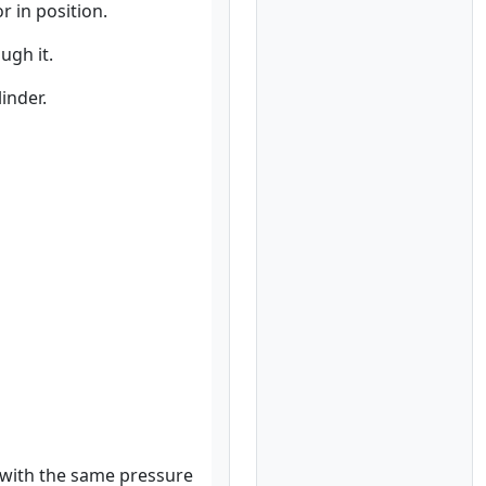
r in position.
ugh it.
inder.
w with the same pressure