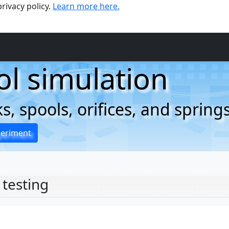
rivacy policy.
Learn more here.
ol simulation
, spools, orifices, and spring
periment
 testing