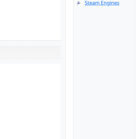
Steam Engines