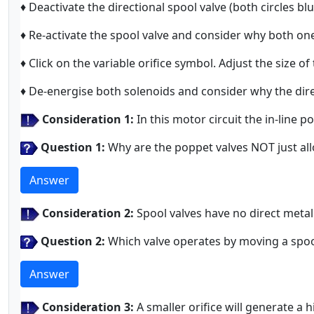
♦ Deactivate the directional spool valve (both circles b
♦ Re-activate the spool valve and consider why both o
♦ Click on the variable orifice symbol. Adjust the size of
♦ De-energise both solenoids and consider why the direc
Consideration 1:
In this motor circuit the in-line 
Question 1:
Why are the poppet valves NOT just all
Answer
Consideration 2:
Spool valves have no direct metal 
Question 2:
Which valve operates by moving a spoo
Answer
Consideration 3:
A smaller orifice will generate a