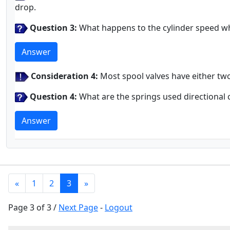
drop.
Question 3:
What happens to the cylinder speed whe
Answer
Consideration 4:
Most spool valves have either two
Question 4:
What are the springs used directional 
Answer
«
1
2
3
»
Page 3 of 3 /
Next Page
-
Logout