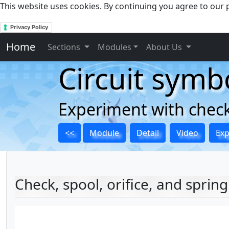
This website uses cookies. By continuing you agree to our p
Privacy Policy
Home
Sections
Modules
About Us
Circuit symb
Experiment with checks
<<
Module
Detail
Video
Ex
Check, spool, orifice, and spring