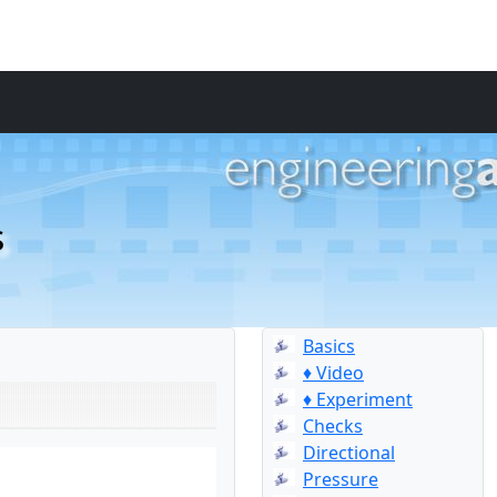
s
Basics
♦ Video
♦ Experiment
Checks
Directional
Pressure