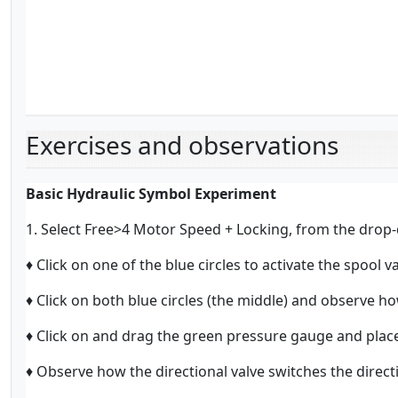
Exercises and observations
Basic Hydraulic Symbol Experiment
1. Select Free>4 Motor Speed + Locking, from the drop-
♦ Click on one of the blue circles to activate the spool va
♦ Click on both blue circles (the middle) and observe ho
♦ Click on and drag the green pressure gauge and place 
♦ Observe how the directional valve switches the direct