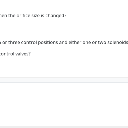
n the orifice size is changed?
 or three control positions and either one or two solenoids
control valves?