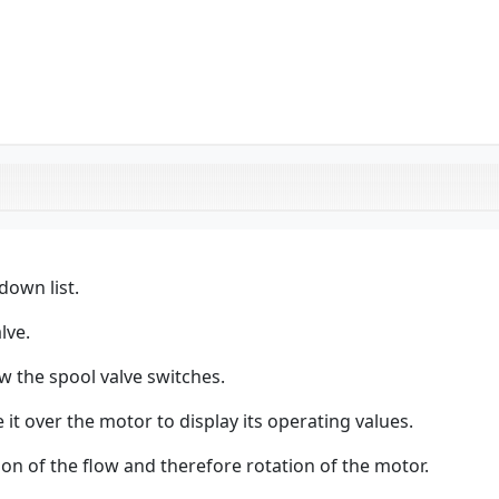
down list.
lve.
w the spool valve switches.
it over the motor to display its operating values.
ion of the flow and therefore rotation of the motor.