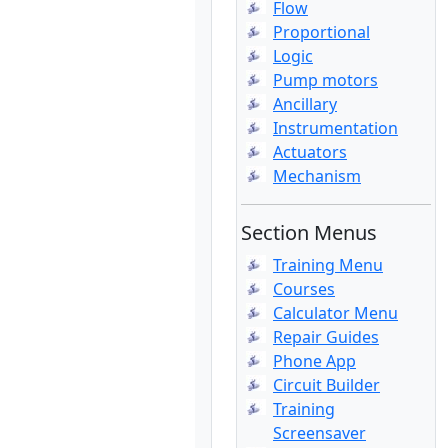
Flow
Proportional
Logic
Pump motors
Ancillary
Instrumentation
Actuators
Mechanism
Section Menus
Training Menu
Courses
Calculator Menu
Repair Guides
Phone App
Circuit Builder
Training
Screensaver